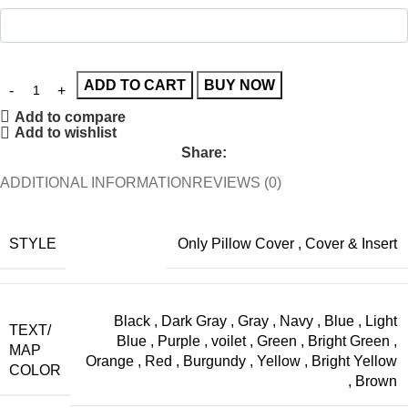
ADD TO CART
BUY NOW
Add to compare
Add to wishlist
Share:
ADDITIONAL INFORMATION
REVIEWS (0)
STYLE
Only Pillow Cover
,
Cover & Insert
Black
,
Dark Gray
,
Gray
,
Navy
,
Blue
,
Light
TEXT/
Blue
,
Purple
,
voilet
,
Green
,
Bright Green
,
MAP
Orange
,
Red
,
Burgundy
,
Yellow
,
Bright Yellow
COLOR
,
Brown