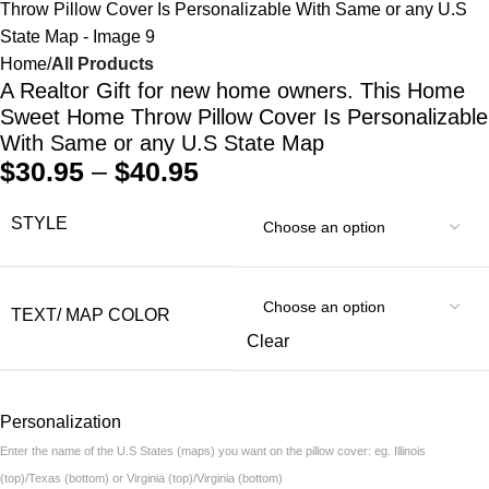
Home
All Products
A Realtor Gift for new home owners. This Home
Sweet Home Throw Pillow Cover Is Personalizable
With Same or any U.S State Map
$
30.95
–
$
40.95
STYLE
TEXT/ MAP COLOR
Clear
Personalization
Enter the name of the U.S States (maps) you want on the pillow cover: eg. Illinois
(top)/Texas (bottom) or Virginia (top)/Virginia (bottom)