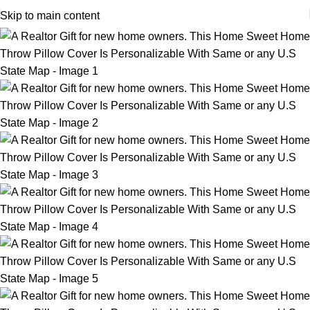
Skip to main content
-12%