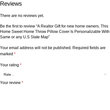
Reviews
There are no reviews yet.
Be the first to review “A Realtor Gift for new home owners. This
Home Sweet Home Throw Pillow Cover Is Personalizable With
Same or any U.S State Map”
Your email address will not be published.
Required fields are
marked
*
Your rating
*
Your review
*