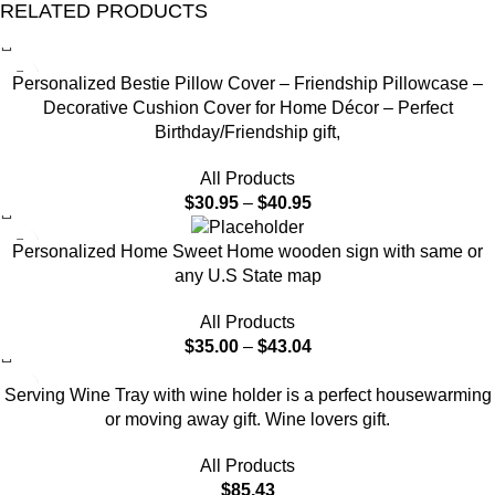
RELATED PRODUCTS
-12%
Personalized Bestie Pillow Cover – Friendship Pillowcase –
Decorative Cushion Cover for Home Décor – Perfect
Birthday/Friendship gift,
All Products
$
30.95
–
$
40.95
Personalized Home Sweet Home wooden sign with same or
any U.S State map
All Products
$
35.00
–
$
43.04
Serving Wine Tray with wine holder is a perfect housewarming
or moving away gift. Wine lovers gift.
All Products
$
85.43