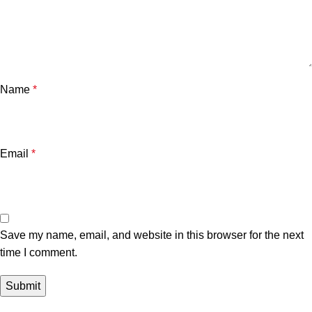
Name
*
Email
*
Save my name, email, and website in this browser for the next
time I comment.