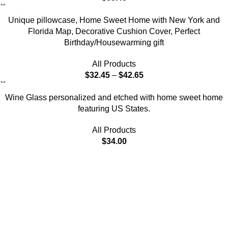
-7%
Unique pillowcase, Home Sweet Home with New York and
Florida Map, Decorative Cushion Cover, Perfect
Birthday/Housewarming gift
All Products
$
32.45
–
$
42.65
Wine Glass personalized and etched with home sweet home
featuring US States.
All Products
$
34.00
Each piece reflects a perfect balance of timeless artistry and
modern innovation, aimed at bringing elegance.
Online Shopping
Pillows