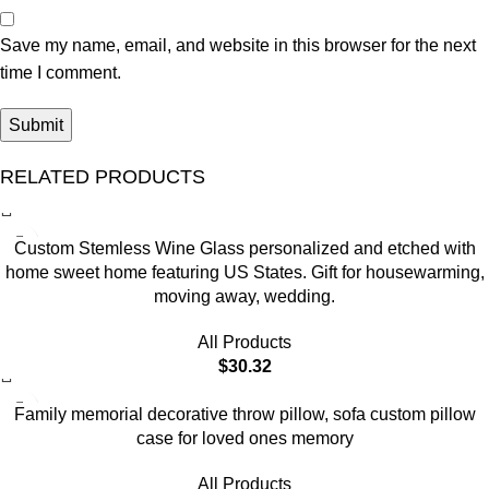
Save my name, email, and website in this browser for the next
time I comment.
RELATED PRODUCTS
Custom Stemless Wine Glass personalized and etched with
home sweet home featuring US States. Gift for housewarming,
moving away, wedding.
All Products
$
30.32
Family memorial decorative throw pillow, sofa custom pillow
case for loved ones memory
All Products