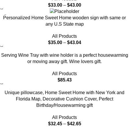
$
33.00
–
$
43.00
Personalized Home Sweet Home wooden sign with same or
any U.S State map
All Products
$
35.00
–
$
43.04
Serving Wine Tray with wine holder is a perfect housewarming
or moving away gift. Wine lovers gift.
All Products
$
85.43
-7%
Unique pillowcase, Home Sweet Home with New York and
Florida Map, Decorative Cushion Cover, Perfect
Birthday/Housewarming gift
All Products
$
32.45
–
$
42.65