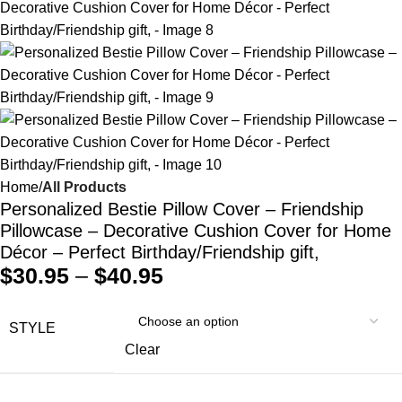
Home
All Products
Personalized Bestie Pillow Cover – Friendship
Pillowcase – Decorative Cushion Cover for Home
Décor – Perfect Birthday/Friendship gift,
$
30.95
–
$
40.95
STYLE
Clear