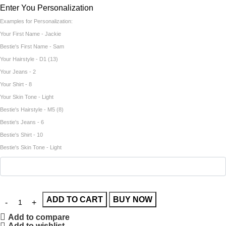
Enter You Personalization
Examples for Personalization:
Your First Name - Jackie
Bestie's First Name - Sam
Your Hairstyle - D1 (13)
Your Jeans - 2
Your Shirt - 8
Your Skin Tone - Light
Bestie's Hairstyle - M5 (8)
Bestie's Jeans - 6
Bestie's Shirt - 10
Bestie's Skin Tone - Light
ADD TO CART
BUY NOW
Add to compare
Add to wishlist