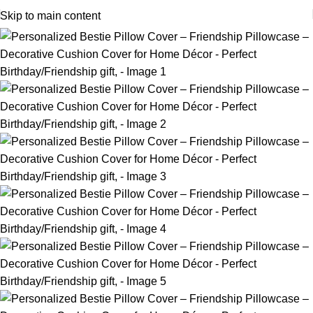
Skip to main content
-12%