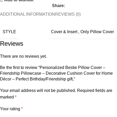
Share:
ADDITIONAL INFORMATION
REVIEWS (0)
STYLE
Cover & Insert
,
Only Pillow Cover
Reviews
There are no reviews yet.
Be the first to review “Personalized Bestie Pillow Cover –
Friendship Pillowcase – Decorative Cushion Cover for Home
Décor – Perfect Birthday/Friendship gift,”
Your email address will not be published.
Required fields are
marked
*
Your rating
*