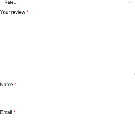
Your review
*
Name
*
Email
*